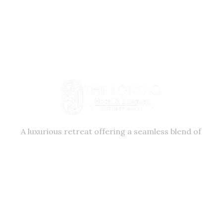
A luxurious retreat offering a seamless blend of
comfort, elegance, and exceptional service. Nestled
in the vibrant city of Surat, our hotel provides a
serene escape from the ordinary.
+91 99986 54999