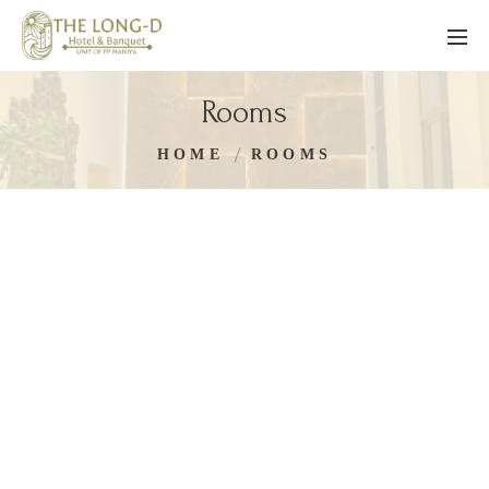
Rooms
HOME
ROOMS