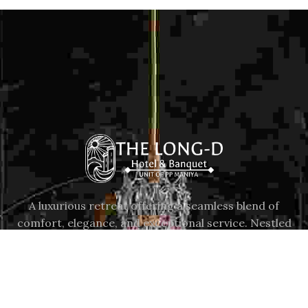
A luxurious retreat offering a seamless blend of
comfort, elegance, and exceptional service. Nestled
in the vibrant city of Surat, our hotel provides a
serene escape from the ordinary.