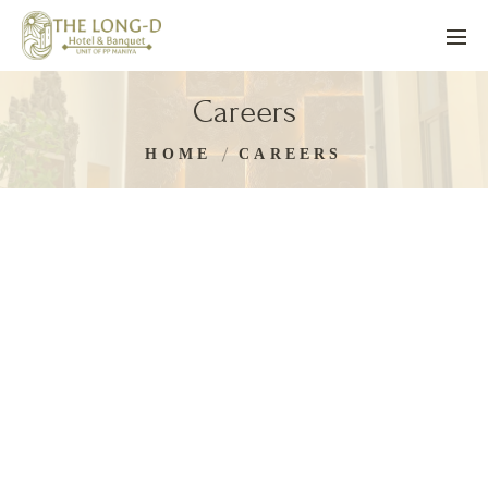
Careers
HOME
CAREERS