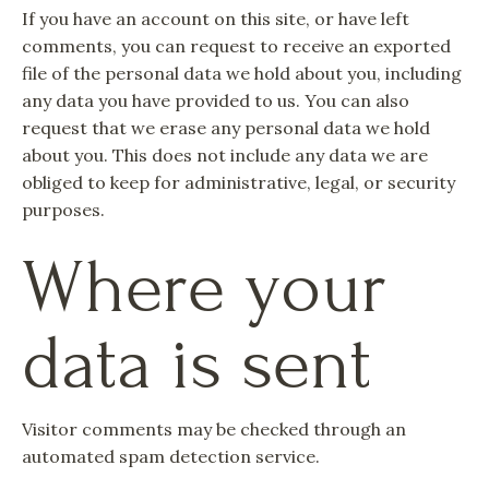
If you have an account on this site, or have left
comments, you can request to receive an exported
file of the personal data we hold about you, including
any data you have provided to us. You can also
request that we erase any personal data we hold
about you. This does not include any data we are
obliged to keep for administrative, legal, or security
purposes.
Where your
data is sent
Visitor comments may be checked through an
automated spam detection service.