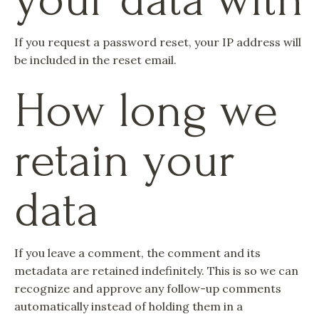
If you request a password reset, your IP address will
be included in the reset email.
How long we
retain your
data
If you leave a comment, the comment and its
metadata are retained indefinitely. This is so we can
recognize and approve any follow-up comments
automatically instead of holding them in a