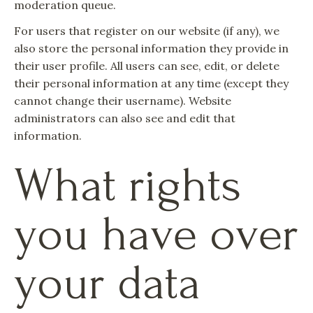
moderation queue.
For users that register on our website (if any), we
also store the personal information they provide in
their user profile. All users can see, edit, or delete
their personal information at any time (except they
cannot change their username). Website
administrators can also see and edit that
information.
What rights
you have over
your data