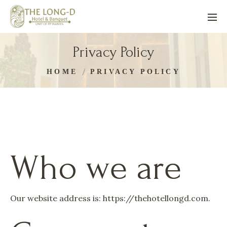
Privacy Policy
HOME
PRIVACY POLICY
Who we are
Our website address is: https://thehotellongd.com.