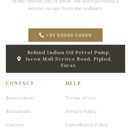
in the vibrant city of Surat, our hotel provides a
serene escape from the ordinary.
+91 99986 54999
Behind Indian Oil Petrol Pump,
Iscon Mall Service Road, Piplod,
Surat.
CONTACT
HELP
Reservation
Terms of Use
Restaurant
Privacy Policy
Careers
Cancellation Policy