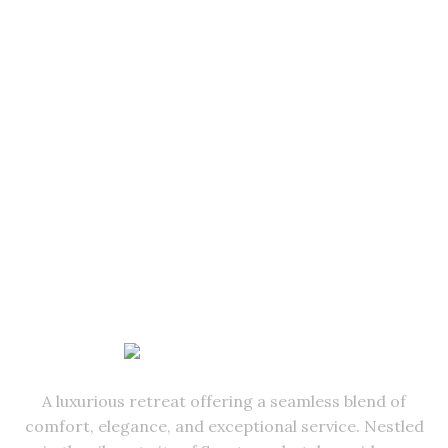
A luxurious retreat offering a seamless blend of
comfort, elegance, and exceptional service. Nestled