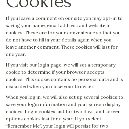
Cookies
If you leave a comment on our site you may opt-in to
saving your name, email address and website in
cookies. These are for your convenience so that you
do not have to fill in your details again when you
leave another comment. These cookies will last for
one year.
If you visit our login page, we will set a temporary
cookie to determine if your browser accepts
cookies. This cookie contains no personal data and is
discarded when you close your browser.
When you log in, we will also set up several cookies to
save your login information and your screen display
choices. Login cookies last for two days, and screen
options cookies last for a year. If you select
“Remember Me”, your login will persist for two