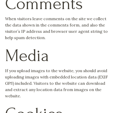
Comments
When visitors leave comments on the site we collect
the data shown in the comments form, and also the
visitor’s IP address and browser user agent string to
help spam detection.
Media
If you upload images to the website, you should avoid
uploading images with embedded location data (EXIF
GPS) included. Visitors to the website can download
and extract any location data from images on the
website.