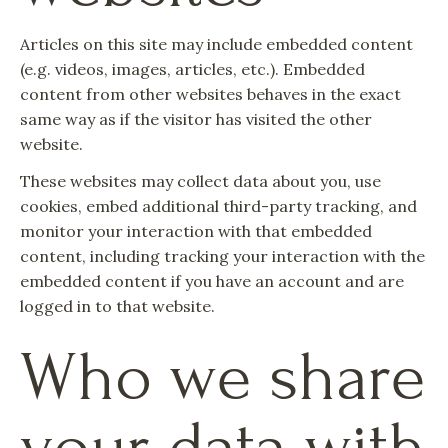
Articles on this site may include embedded content
(e.g. videos, images, articles, etc.). Embedded
content from other websites behaves in the exact
same way as if the visitor has visited the other
website.
These websites may collect data about you, use
cookies, embed additional third-party tracking, and
monitor your interaction with that embedded
content, including tracking your interaction with the
embedded content if you have an account and are
logged in to that website.
Who we share
your data with