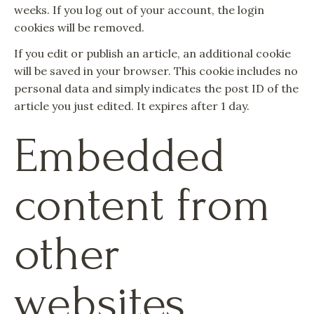
weeks. If you log out of your account, the login
cookies will be removed.
If you edit or publish an article, an additional cookie
will be saved in your browser. This cookie includes no
personal data and simply indicates the post ID of the
article you just edited. It expires after 1 day.
Embedded
content from
other
websites