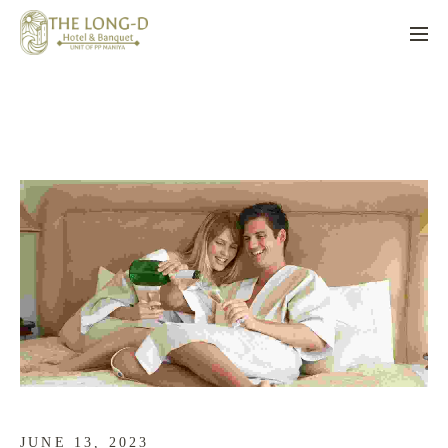
JUNE 13, 2023