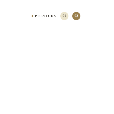
01
02
PREVIOUS