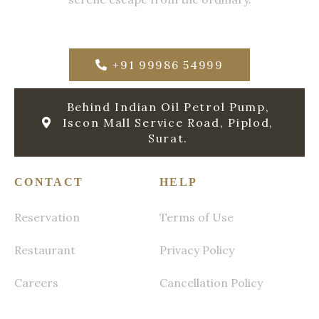
+91 99986 54999
Behind Indian Oil Petrol Pump,
Iscon Mall Service Road, Piplod,
Surat.
CONTACT
HELP
Reservation
Terms of Use
Restaurant
Privacy Policy
Careers
Cancellation Policy