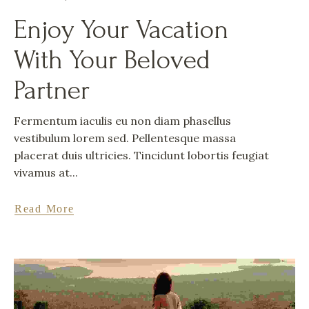
Enjoy Your Vacation
With Your Beloved
Partner
Fermentum iaculis eu non diam phasellus
vestibulum lorem sed. Pellentesque massa
placerat duis ultricies. Tincidunt lobortis feugiat
vivamus at...
Read More