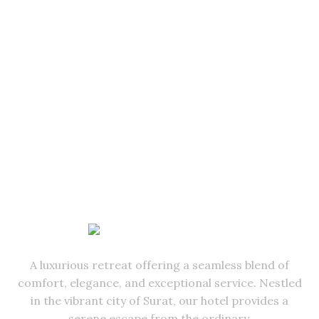
A luxurious retreat offering a seamless blend of
comfort, elegance, and exceptional service. Nestled
in the vibrant city of Surat, our hotel provides a
serene escape from the ordinary.