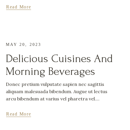
Read More
MAY 20, 2023
Delicious Cuisines And
Morning Beverages
Donec pretium vulputate sapien nec sagittis
aliquam malesuada bibendum. Augue ut lectus
arcu bibendum at varius vel pharetra vel....
Read More