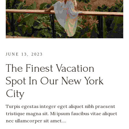
JUNE 13, 2023
The Finest Vacation
Spot In Our New York
City
Turpis egestas integer eget aliquet nibh praesent
tristique magna sit. Mi ipsum faucibus vitae aliquet
nec ullamcorper sit amet....